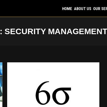
HOME
ABOUT US
OUR SE
HOME
ABOUT US
OUR SE
:
SECURITY MANAGEMEN