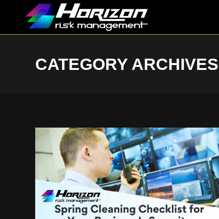
CATEGORY ARCHIVES