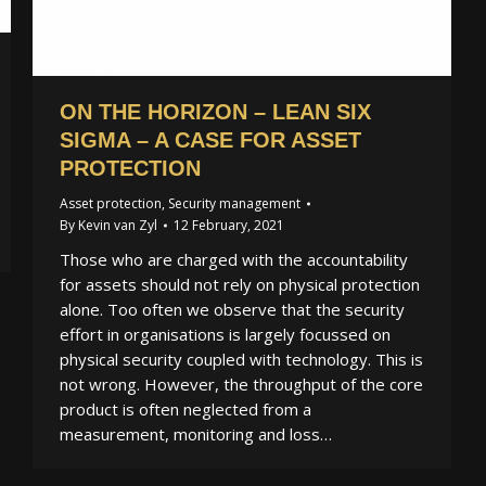
ON THE HORIZON – LEAN SIX
SIGMA – A CASE FOR ASSET
PROTECTION
Asset protection
,
Security management
By
Kevin van Zyl
12 February, 2021
Those who are charged with the accountability
for assets should not rely on physical protection
alone. Too often we observe that the security
effort in organisations is largely focussed on
physical security coupled with technology. This is
not wrong. However, the throughput of the core
product is often neglected from a
measurement, monitoring and loss…