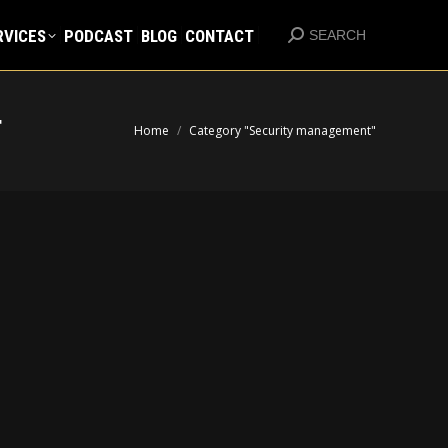
RVICES
PODCAST
BLOG
CONTACT
Search:
RVICES
PODCAST
BLOG
CONTACT
SEARCH
Search:
SEARCH
T
You are here:
Home
Category "Security management"