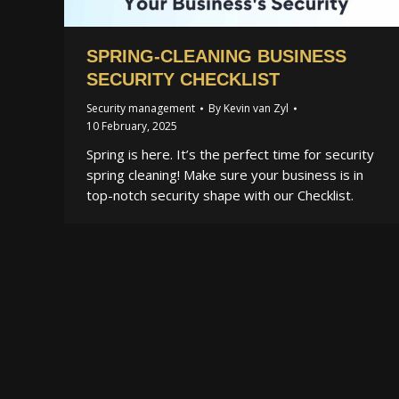
SPRING-CLEANING BUSINESS
SECURITY CHECKLIST
Security management
By
Kevin van Zyl
10 February, 2025
Spring is here. It’s the perfect time for security
spring cleaning! Make sure your business is in
top-notch security shape with our Checklist.